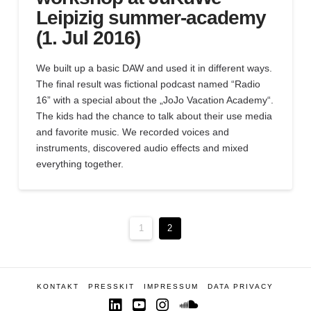
Leipizig summer-academy
(1. Jul 2016)
We built up a basic DAW and used it in different ways.
The final result was fictional podcast named “Radio
16” with a special about the „JoJo Vacation Academy“.
The kids had the chance to talk about their use media
and favorite music. We recorded voices and
instruments, discovered audio effects and mixed
everything together.
1
2
KONTAKT
PRESSKIT
IMPRESSUM
DATA PRIVACY