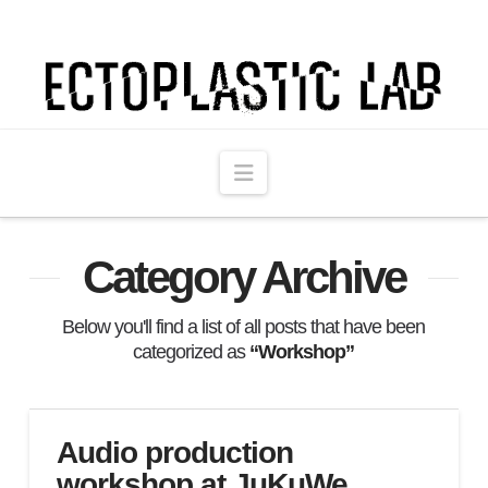
Ectoplastic
Lab
Navigation
Category Archive
Below you'll find a list of all posts that have been
categorized as
“Workshop”
Audio production
workshop at JuKuWe