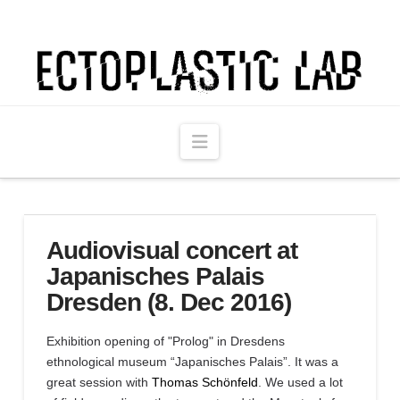
Ectoplastic
Lab
Navigation
Audiovisual concert at
Japanisches Palais
Dresden (8. Dec 2016)
Exhibition opening of "Prolog" in Dresdens
ethnological museum “Japanisches Palais”. It was a
great session with
Thomas Schönfeld
. We used a lot