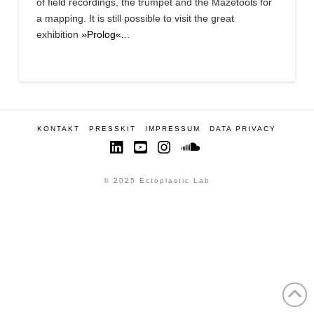
of field recordings, the trumpet and the Mazetools for
a mapping. It is still possible to visit the great
exhibition
»Prolog«
...
KONTAKT
PRESSKIT
IMPRESSUM
DATA PRIVACY
LinkedIn
YouTube
Instagram
SoundCloud
© 2025 Ectoplastic Lab