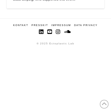
KONTAKT
PRESSKIT
IMPRESSUM
DATA PRIVACY
LinkedIn
YouTube
Instagram
SoundCloud
© 2025 Ectoplastic Lab