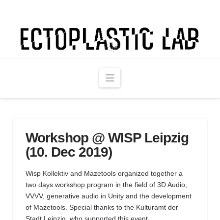
Ectoplastic
Lab
Navigation
Workshop @ WISP Leipzig
(10. Dec 2019)
Wisp Kollektiv and Mazetools organized together a
two days workshop program in the field of 3D Audio,
VVVV, generative audio in Unity and the development
of Mazetools. Special thanks to the Kulturamt der
Stadt Leipzig, who supported this event.