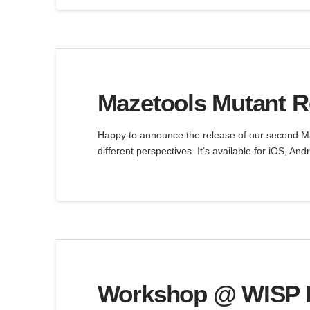
Mazetools Mutant Re
Happy to announce the release of our second Ma
different perspectives. It’s available for iOS, A
Workshop @ WISP Le