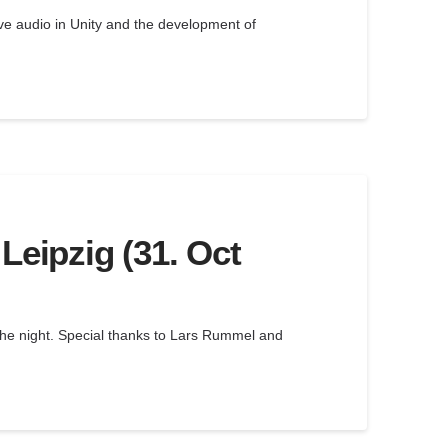
ve audio in Unity and the development of
Leipzig (31. Oct
 the night. Special thanks to Lars Rummel and