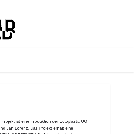
Projekt ist eine Produktion der Ectoplastic UG
nd Jan Lorenz. Das Projekt erhält eine