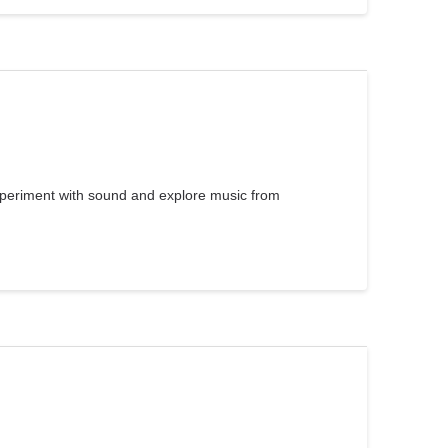
xperiment with sound and explore music from