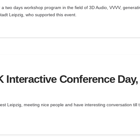
 a two days workshop program in the field of 3D Audio, VVVV, generati
tadt Leipzig, who supported this event.
Interactive Conference Day, 
st Leipzig, meeting nice people and have interesting conversation till