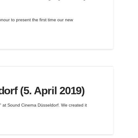
onour to present the first time our new
rf (5. April 2019)
“ at Sound Cinema Düsseldorf. We created it