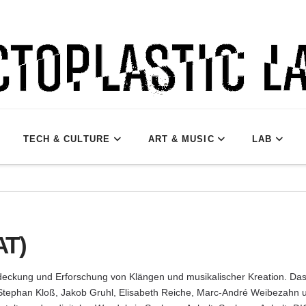
TECH & CULTURE
ART & MUSIC
LAB
AT)
tdeckung und Erforschung von Klängen und musikalischer Kreation. Das 
 Stephan Kloß, Jakob Gruhl, Elisabeth Reiche, Marc-André Weibezahn u