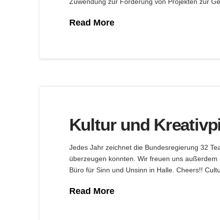
Zuwendung zur Förderung von Projekten zur Ges
Read More
Kultur und Kreativp
Jedes Jahr zeichnet die Bundesregierung 32 Teams
überzeugen konnten. Wir freuen uns außerdem 
Büro für Sinn und Unsinn in Halle. Cheers!! Cult
Read More