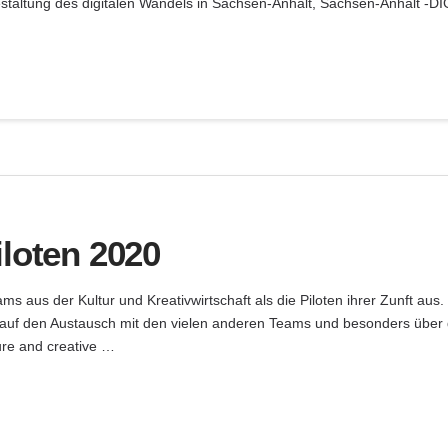
taltung des digitalen Wandels in Sachsen-Anhalt, Sachsen-Anhalt -DI
iloten 2020
 aus der Kultur und Kreativwirtschaft als die Piloten ihrer Zunft aus. 
auf den Austausch mit den vielen anderen Teams und besonders über 
ure and creative …