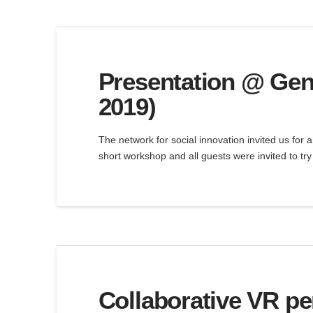
Presentation @ Gen
2019)
The network for social innovation invited us for 
short workshop and all guests were invited to t
Collaborative VR p