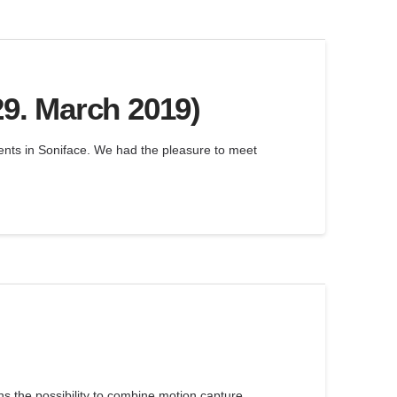
29. March 2019)
ments in Soniface. We had the pleasure to meet
s the possibility to combine motion capture