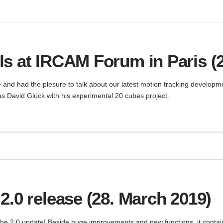
s at IRCAM Forum in Paris (
e and had the plesure to talk about our latest motion tracking develop
s David Glück with his experimental 20 cubes project.
2.0 release (28. March 2019)
the 2.0 update! Beside huge improvements and new functions, it contain