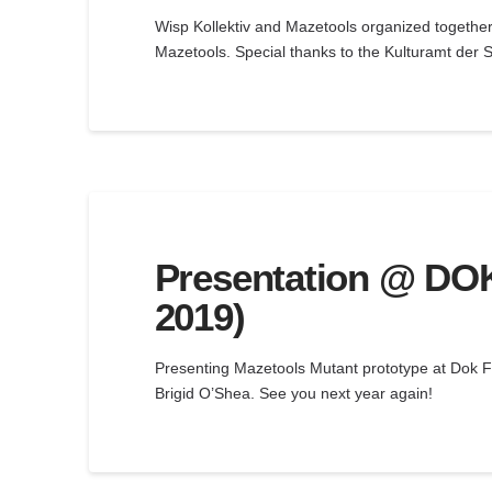
Wisp Kollektiv and Mazetools organized together
Mazetools. Special thanks to the Kulturamt der S
Presentation @ DOK 
2019)
Presenting Mazetools Mutant prototype at Dok Fe
Brigid O’Shea. See you next year again!