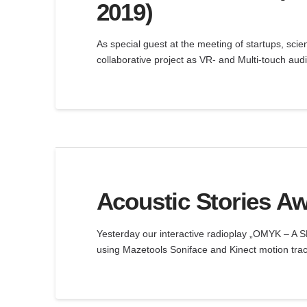
2019)
As special guest at the meeting of startups, scie
collaborative project as VR- and Multi-touch aud
Acoustic Stories Aw
Yesterday our interactive radioplay „OMYK – A
using Mazetools Soniface and Kinect motion tra