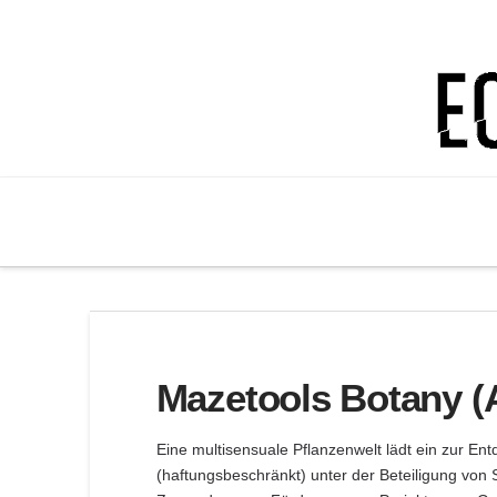
Ectoplastic
Lab
Mazetools Botany (
Eine multisensuale Pflanzenwelt lädt ein zur En
(haftungsbeschränkt) unter der Beteiligung von