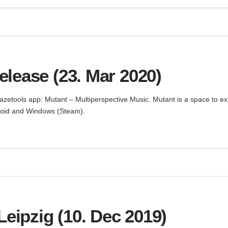
lease (23. Mar 2020)
zetools app: Mutant – Multiperspective Music. Mutant is a space to e
ndroid and Windows (Steam).
ipzig (10. Dec 2019)