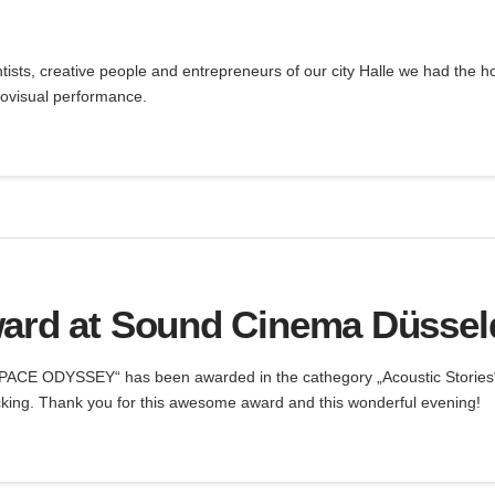
ntists, creative people and entrepreneurs of our city Halle we had the h
iovisual performance.
ard at Sound Cinema Düsseldo
 SPACE ODYSSEY“ has been awarded in the cathegory „Acoustic Stories
cking. Thank you for this awesome award and this wonderful evening!