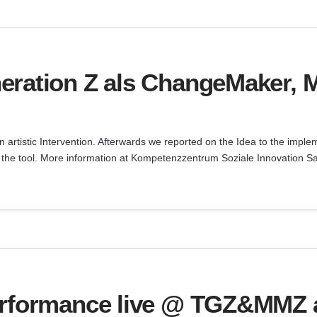
eration Z als ChangeMaker, 
an artistic Intervention. Afterwards we reported on the Idea to the impl
ry the tool. More information at Kompetenzzentrum Soziale Innovation S
erformance live @ TGZ&MMZ a