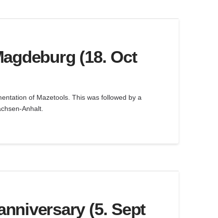
Magdeburg (18. Oct
ementation of Mazetools. This was followed by a
achsen-Anhalt.
nniversary (5. Sept