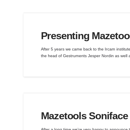
Presenting Mazetool
After 5 years we came back to the Ircam institut
the head of Gestruments Jesper Nordin as well a
Mazetools Soniface 
After a long time we’re very happy to announce 