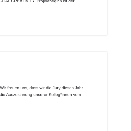
GITAL CREATIVITY. Projektbeginn ist der …
Wir freuen uns, dass wir die Jury dieses Jahr
die Auszeichnung unserer Kolleg*innen vom